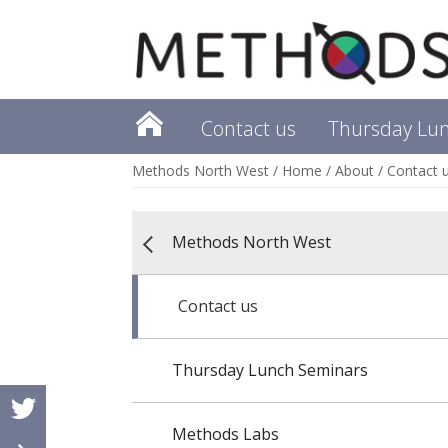
Contact us
Thursday Lu
Methods North West
/
Home
/
About
/
Contact 
Methods North West
Contact us
Thursday Lunch Seminars
Methods Labs