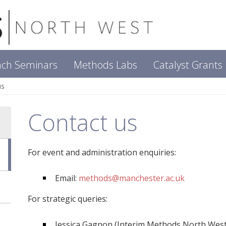
nch Seminars
Methods Labs
Catalyst Grants
us
Contact us
For event and administration enquiries:
Email:
methods@manchester.ac.uk
For strategic queries:
Jessica Gagnon (Interim Methods North West 