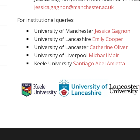
jessica.gagnon@manchester.ac.uk
For institutional queries:
University of Manchester
Jessica Gagnon
University of Lancashire
Emily Cooper
University of Lancaster
Catherine Oliver
University of Liverpool
Michael Mair
Keele University
Santiago Abel Amietta