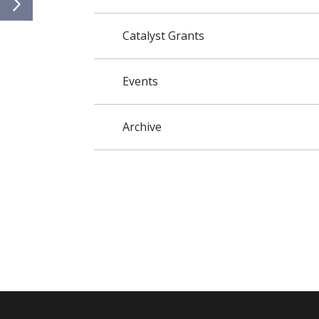
Catalyst Grants
Events
Archive