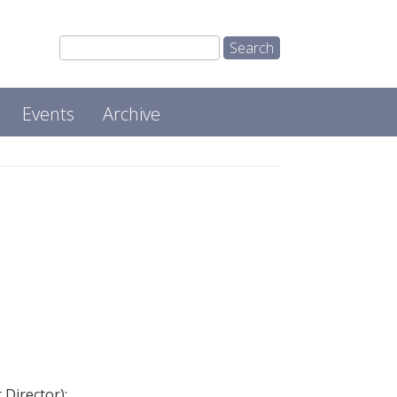
Events
Archive
Director):