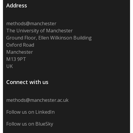
Address
methods@manchester
The University of Manchester
Ground Floor, Ellen Wilkinson Building
Oxford Road
Manchester
M13 9PT
UK
Connect with us
methods@manchester.ac.uk
Follow us on LinkedIn
Follow us on BlueSky