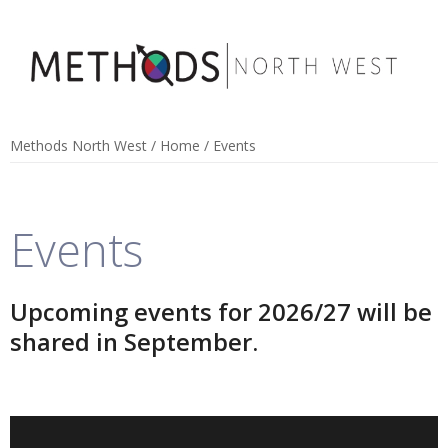
Methods North West
/
Home
/
Events
Events
Upcoming events for 2026/27 will be
shared in September.