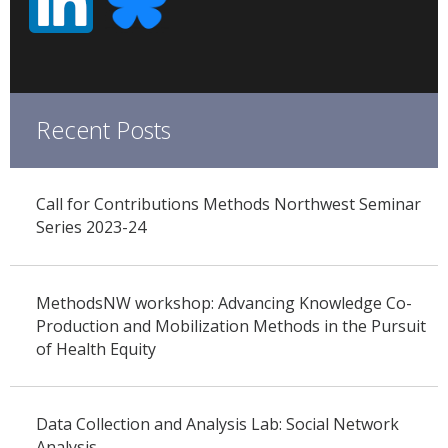
Recent Posts
Call for Contributions Methods Northwest Seminar
Series 2023-24
MethodsNW workshop: Advancing Knowledge Co-
Production and Mobilization Methods in the Pursuit
of Health Equity
Data Collection and Analysis Lab: Social Network
Analysis