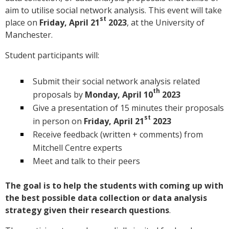
aim to utilise social network analysis. This event will take
st
place on
Friday, April 21
2023
, at the University of
Manchester.
Student participants will:
Submit their social network analysis related
th
proposals by
Monday, April 10
2023
Give a presentation of 15 minutes their proposals
st
in person on
Friday, April 21
2023
Receive feedback (written + comments) from
Mitchell Centre experts
Meet and talk to their peers
The goal is to help the students with coming up with
the best possible data collection or data analysis
strategy given their research questions
.