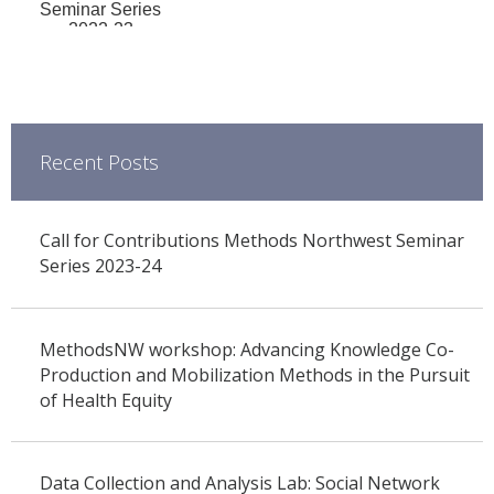
Seminar Series
2022-23
Recent Posts
Call for Contributions Methods Northwest Seminar
Series 2023-24
MethodsNW workshop: Advancing Knowledge Co-
Production and Mobilization Methods in the Pursuit
of Health Equity
Data Collection and Analysis Lab: Social Network