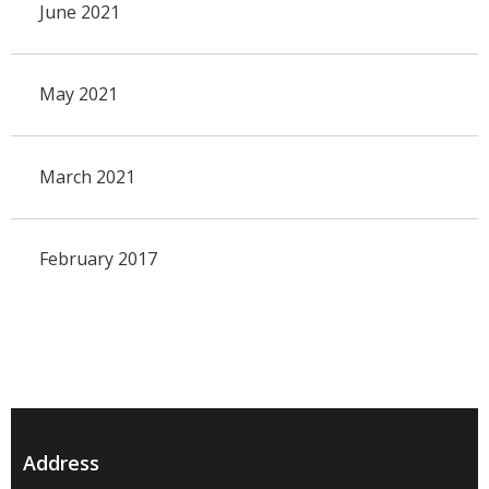
June 2021
May 2021
March 2021
February 2017
Address