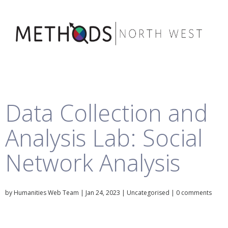
Data Collection and
Analysis Lab: Social
Network Analysis
by
Humanities Web Team
|
Jan 24, 2023
|
Uncategorised
|
0 comments