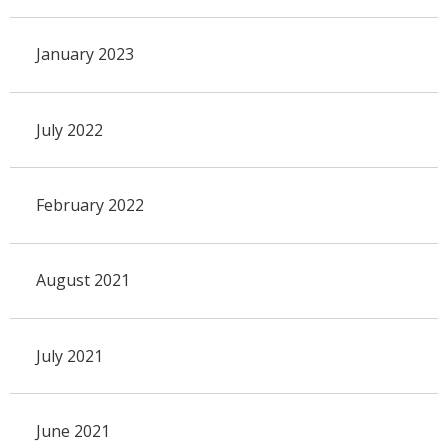
January 2023
July 2022
February 2022
August 2021
July 2021
June 2021