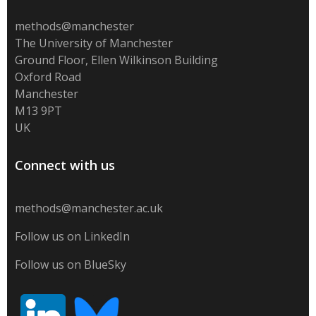
methods@manchester
The University of Manchester
Ground Floor, Ellen Wilkinson Building
Oxford Road
Manchester
M13 9PT
UK
Connect with us
methods@manchester.ac.uk
Follow us on LinkedIn
Follow us on BlueSky