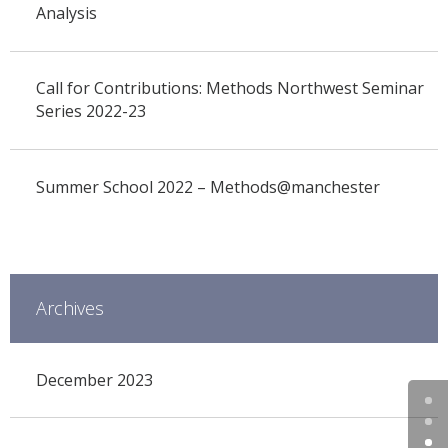
Analysis
Call for Contributions: Methods Northwest Seminar
Series 2022-23
Summer School 2022 – Methods@manchester
Archives
December 2023