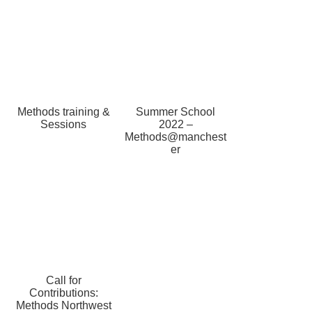
Methods training &
Summer School
Sessions
2022 –
Methods@manchest
er
Call for
Contributions:
Methods Northwest