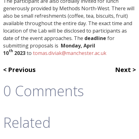
The participant are also cordially invited for lunch
generously provided by Methods North-West. There will
also be small refreshments (coffee, tea, biscuits, fruit)
available throughout the entire day. The exact time and
location of the Lab will be disclosed to participants as
date of the event approaches. The
deadline
for
submitting proposals is
Monday, April
th
10
2023
to
tomas.diviak@manchester.ac.uk
Previous
Next
0 Comments
Related