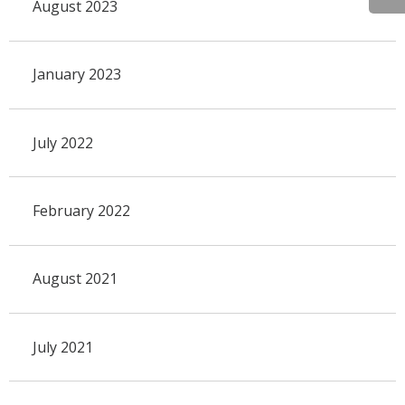
August 2023
January 2023
July 2022
February 2022
August 2021
July 2021