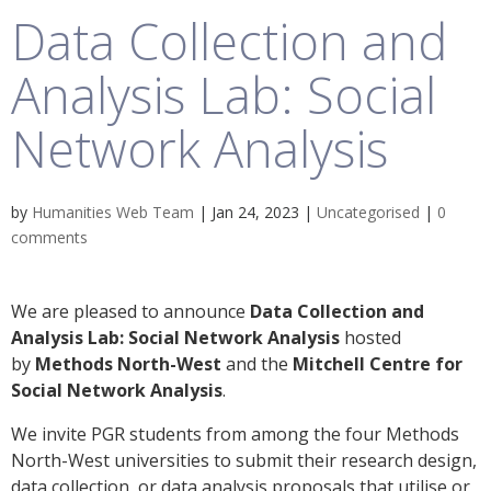
Data Collection and
Analysis Lab: Social
Network Analysis
by
Humanities Web Team
|
Jan 24, 2023
|
Uncategorised
|
0
comments
We are pleased to announce
Data Collection and
Analysis Lab: Social Network Analysis
hosted
by
Methods North-West
and the
Mitchell Centre for
Social Network Analysis
.
We invite PGR students from among the four Methods
North-West universities to submit their research design,
data collection, or data analysis proposals that utilise or