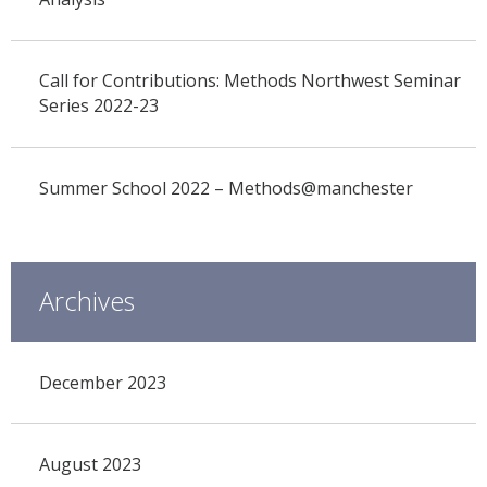
Call for Contributions: Methods Northwest Seminar
Series 2022-23
Summer School 2022 – Methods@manchester
Archives
December 2023
August 2023