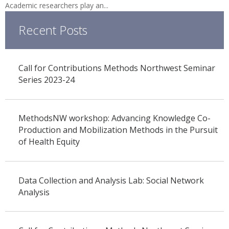
Academic researchers play an...
Recent Posts
Call for Contributions Methods Northwest Seminar
Series 2023-24
MethodsNW workshop: Advancing Knowledge Co-
Production and Mobilization Methods in the Pursuit
of Health Equity
Data Collection and Analysis Lab: Social Network
Analysis