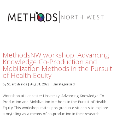
MethodsNW workshop: Advancing
Knowledge Co-Production and
Mobilization Methods in the Pursuit
of Health Equity
by
Stuart Shields
|
Aug 31, 2023
|
Uncategorised
Workshop at Lancaster University: Advancing Knowledge Co-
Production and Mobilization Methods in the Pursuit of Health
Equity This workshop invites postgraduate students to explore
storytelling as a means of co-production in their research.