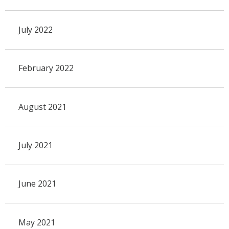
July 2022
February 2022
August 2021
July 2021
June 2021
May 2021