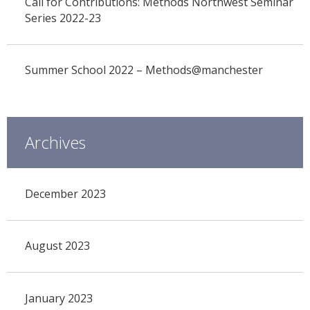
Call for Contributions: Methods Northwest Seminar
Series 2022-23
Summer School 2022 – Methods@manchester
Archives
December 2023
August 2023
January 2023